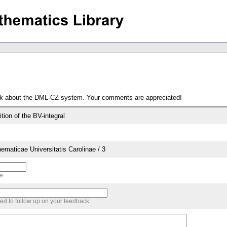
ack about the DML-CZ system. Your comments are appreciated!
ition of the BV-integral
aticae Universitatis Carolinae / 3
me
sed to follow up on your feedback.