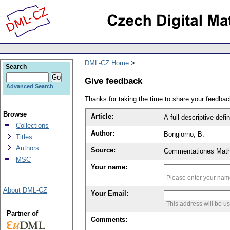
DML-CZ Home
Search
Give feedback
Advanced Search
Thanks for taking the time to share your feedb
Browse
Article:
A full descriptive defin
Collections
Author:
Bongiorno, B.
Titles
Authors
Source:
Commentationes Mathem
MSC
Your name:
Please enter your na
About DML-CZ
Your Email:
This address will be u
Partner of
Comments: