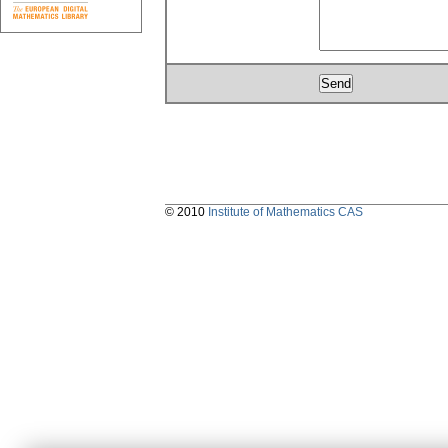
© 2010
Institute of Mathematics CAS