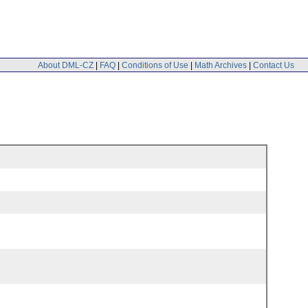
About DML-CZ
|
FAQ
|
Conditions of Use
|
Math Archives
|
Contact Us