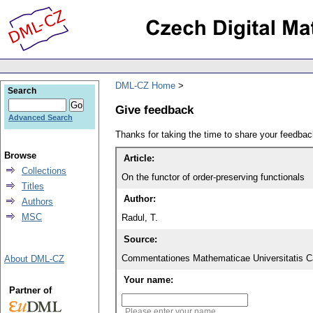
DML-CZ Home
Search
Give feedback
Advanced Search
Thanks for taking the time to share your feedb
Browse
Article:
Collections
On the functor of order-preserving functionals
Titles
Author:
Authors
MSC
Radul, T.
Source:
Commentationes Mathematicae Universitatis Ca
About DML-CZ
Your name:
Partner of
Please enter your name