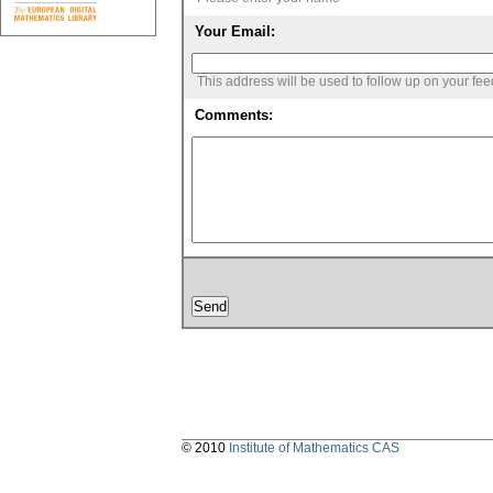
Your Email:
This address will be used to follow up on your fe
Comments:
© 2010
Institute of Mathematics CAS