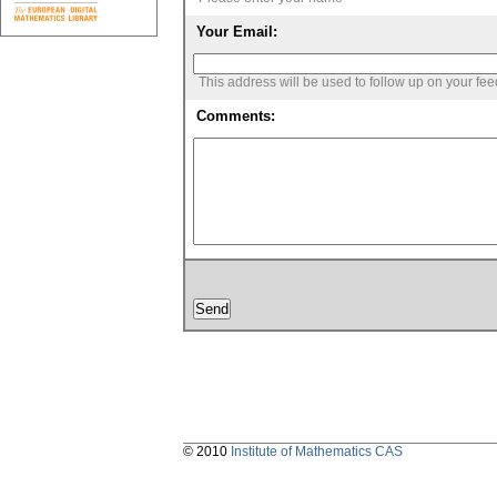
Your Email:
This address will be used to follow up on your fe
Comments:
© 2010
Institute of Mathematics CAS