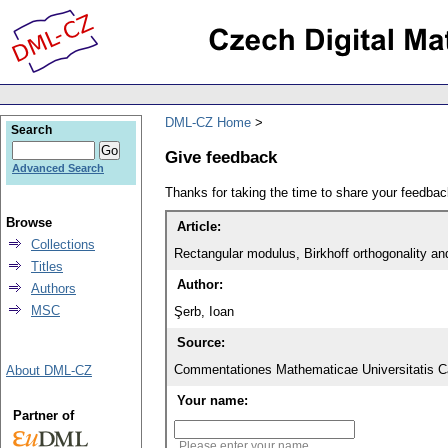
DML-CZ Home
Search
Give feedback
Advanced Search
Thanks for taking the time to share your feedb
Browse
Article:
Collections
Rectangular modulus, Birkhoff orthogonality an
Titles
Author:
Authors
MSC
Şerb, Ioan
Source:
Commentationes Mathematicae Universitatis Ca
About DML-CZ
Your name:
Partner of
Please enter your name