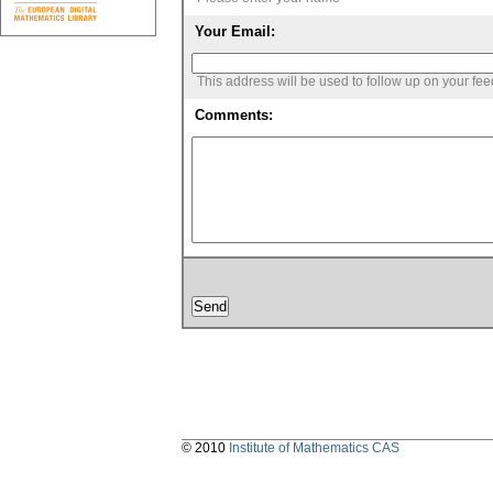
Your Email:
This address will be used to follow up on your fe
Comments:
© 2010
Institute of Mathematics CAS