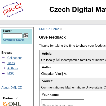
DML-CZ Home
Search
Give feedback
Advanced Search
Thanks for taking the time to share your feedb
Browse
Article:
Collections
On locally $r$-incomparable families of infinit
Titles
Author:
Authors
MSC
Chatyrko, Vitalij A.
Source:
Commentationes Mathematicae Universitatis Ca
About DML-CZ
Your name:
Partner of
Please enter your name