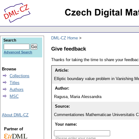
DML-CZ Home
Search
Give feedback
Advanced Search
Thanks for taking the time to share your feedb
Browse
Article:
Collections
Elliptic boundary value problem in Vanishing M
Titles
Author:
Authors
MSC
Ragusa, Maria Alessandra
Source:
Commentationes Mathematicae Universitatis Ca
About DML-CZ
Your name:
Partner of
Please enter your name