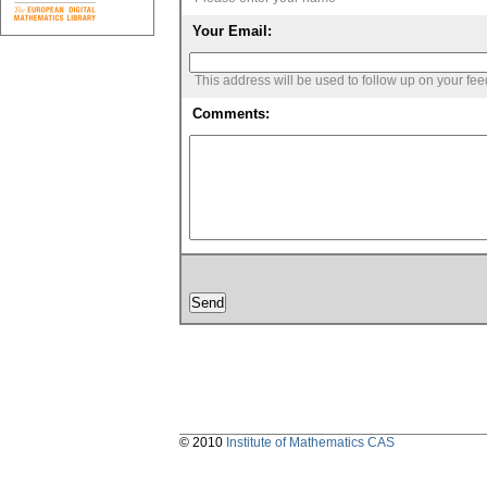
Your Email:
This address will be used to follow up on your fe
Comments:
© 2010
Institute of Mathematics CAS