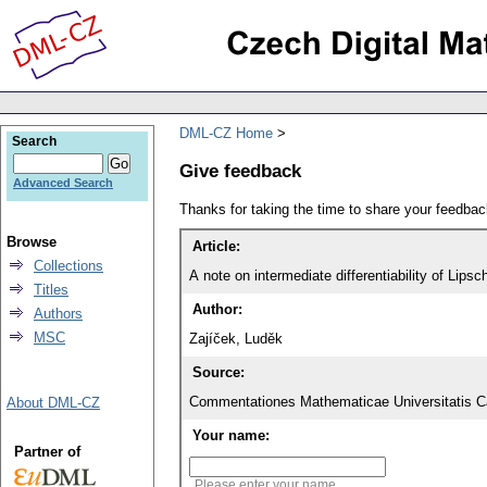
DML-CZ Home
Search
Give feedback
Advanced Search
Thanks for taking the time to share your feedb
Browse
Article:
Collections
A note on intermediate differentiability of Lipsc
Titles
Author:
Authors
MSC
Zajíček, Luděk
Source:
Commentationes Mathematicae Universitatis Ca
About DML-CZ
Your name:
Partner of
Please enter your name