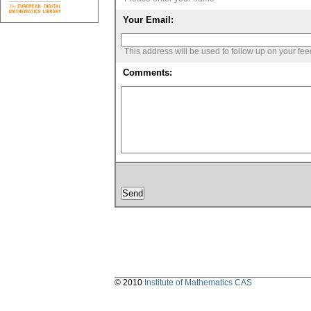
Your Email:
This address will be used to follow up on your fe
Comments:
© 2010
Institute of Mathematics CAS