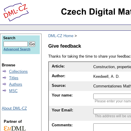
DML-CZ Home
Search
Give feedback
Advanced Search
Thanks for taking the time to share your feedb
Browse
Article:
Construction, propertie
Collections
Author:
Keedwell, A. D.
Titles
Authors
Source:
Commentationes Mathem
MSC
Your name:
Please enter your na
About DML-CZ
Your Email:
This address will be u
Partner of
Comments: