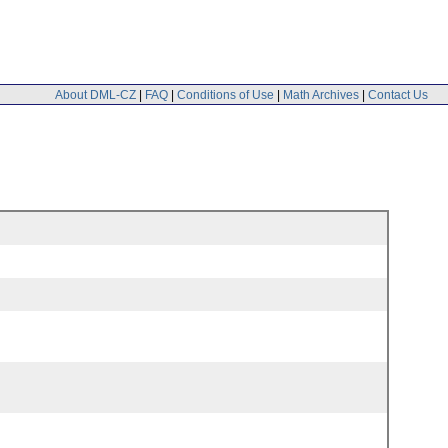
About DML-CZ
|
FAQ
|
Conditions of Use
|
Math Archives
|
Contact Us