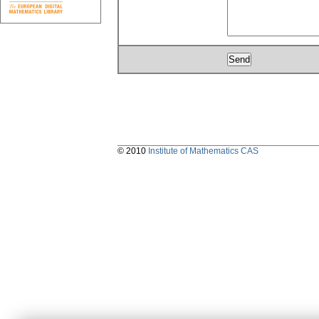
© 2010
Institute of Mathematics CAS