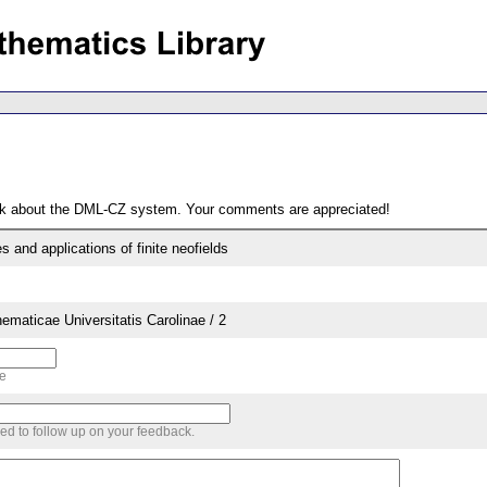
ack about the DML-CZ system. Your comments are appreciated!
s and applications of finite neofields
aticae Universitatis Carolinae / 2
me
sed to follow up on your feedback.