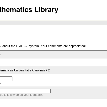
ack about the DML-CZ system. Your comments are appreciated!
e
aticae Universitatis Carolinae / 2
me
sed to follow up on your feedback.