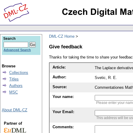
DML-CZ Home
Search
Give feedback
Advanced Search
Thanks for taking the time to share your feedb
Browse
Article:
The Laplace derivativ
Collections
Author:
Svetic, R. E.
Titles
Authors
Source:
Commentationes Mathem
MSC
Your name:
Please enter your na
About DML-CZ
Your Email:
This address will be u
Partner of
Comments: