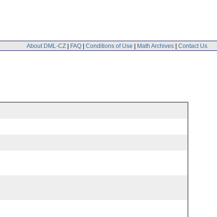
About DML-CZ
|
FAQ
|
Conditions of Use
|
Math Archives
|
Contact Us