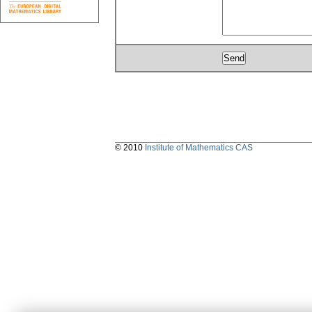
© 2010
Institute of Mathematics CAS