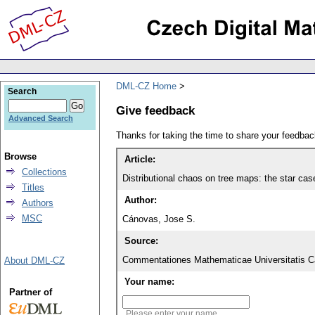
DML-CZ Home
Search
Give feedback
Advanced Search
Thanks for taking the time to share your feedb
Browse
Article:
Collections
Distributional chaos on tree maps: the star cas
Titles
Author:
Authors
MSC
Cánovas, Jose S.
Source:
Commentationes Mathematicae Universitatis Ca
About DML-CZ
Your name:
Partner of
Please enter your name