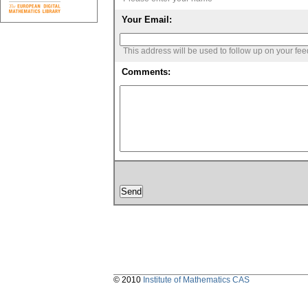
Your Email:
This address will be used to follow up on your fe
Comments:
© 2010
Institute of Mathematics CAS