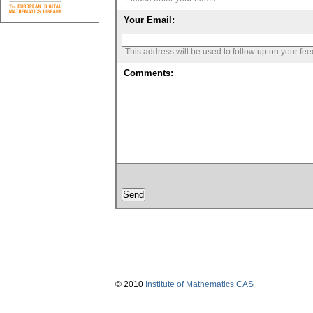
Your Email:
This address will be used to follow up on your fe
Comments:
© 2010
Institute of Mathematics CAS