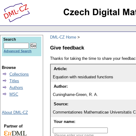
DML-CZ Home
Search
Give feedback
Advanced Search
Thanks for taking the time to share your feedb
Browse
Article:
Collections
Equation with residuated functions
Titles
Author:
Authors
MSC
Cuninghame-Green, R. A.
Source:
Commentationes Mathematicae Universitatis Ca
About DML-CZ
Your name:
Partner of
Please enter your name