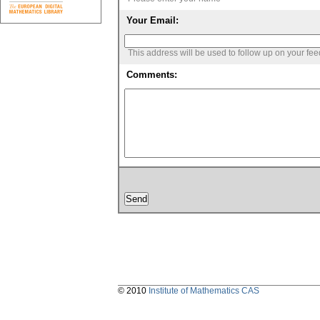
Your Email:
This address will be used to follow up on your fe
Comments:
© 2010
Institute of Mathematics CAS