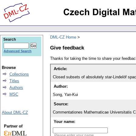
DML-CZ Home
Search
Give feedback
Advanced Search
Thanks for taking the time to share your feedb
Browse
Article:
Collections
Closed subsets of absolutely star-Lindelöf spac
Titles
Author:
Authors
MSC
Song, Yan-Kui
Source:
Commentationes Mathematicae Universitatis Ca
About DML-CZ
Your name:
Partner of
Please enter your name