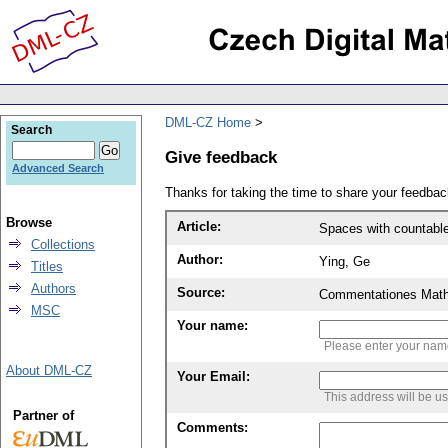
DML-CZ Home
Search
Give feedback
Advanced Search
Thanks for taking the time to share your feedb
Browse
Article:
Spaces with countabl
Collections
Author:
Ying, Ge
Titles
Authors
Source:
Commentationes Mathem
MSC
Your name:
Please enter your na
About DML-CZ
Your Email:
This address will be u
Partner of
Comments: