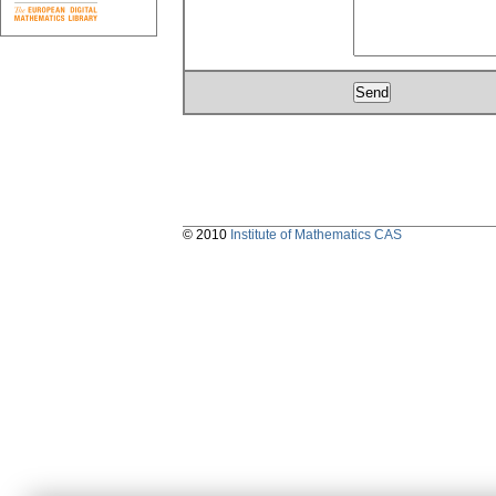
© 2010
Institute of Mathematics CAS