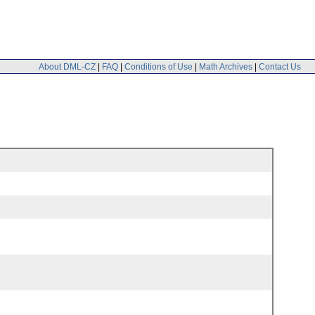
About DML-CZ
|
FAQ
|
Conditions of Use
|
Math Archives
|
Contact Us