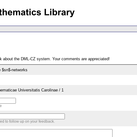
ack about the DML-CZ system. Your comments are appreciated!
e $sn$-networks
aticae Universitatis Carolinae / 1
me
sed to follow up on your feedback.