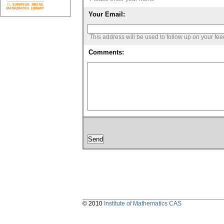
Your Email:
This address will be used to follow up on your fe
Comments:
© 2010
Institute of Mathematics CAS