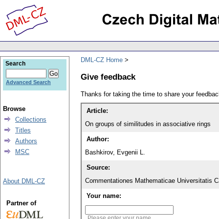
DML-CZ Home
Search
Give feedback
Advanced Search
Thanks for taking the time to share your feedb
Browse
Article:
Collections
On groups of similitudes in associative rings
Titles
Author:
Authors
MSC
Bashkirov, Evgenii L.
Source:
Commentationes Mathematicae Universitatis Ca
About DML-CZ
Your name:
Partner of
Please enter your name