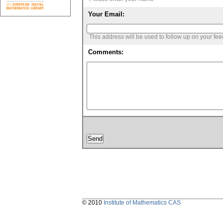
Your Email:
This address will be used to follow up on your fe
Comments:
© 2010
Institute of Mathematics CAS