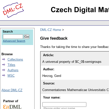
DML-CZ Home
Search
Give feedback
Advanced Search
Thanks for taking the time to share your feedb
Browse
Article:
Collections
A universal property of $C_0$-semigroups
Titles
Author:
Authors
MSC
Herzog, Gerd
Source:
Commentationes Mathematicae Universitatis Ca
About DML-CZ
Your name:
Partner of
Please enter your name