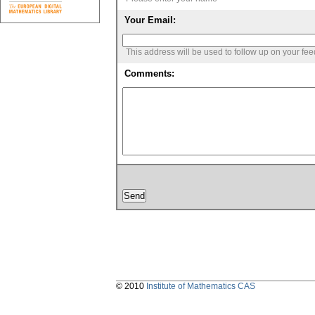
Your Email:
This address will be used to follow up on your fe
Comments:
© 2010
Institute of Mathematics CAS