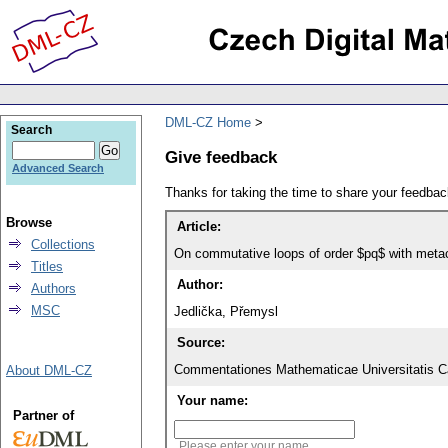
DML-CZ Home
Search
Give feedback
Advanced Search
Thanks for taking the time to share your feedb
Browse
Article:
Collections
On commutative loops of order $pq$ with metacy
Titles
Author:
Authors
MSC
Jedlička, Přemysl
Source:
Commentationes Mathematicae Universitatis Ca
About DML-CZ
Your name:
Partner of
Please enter your name