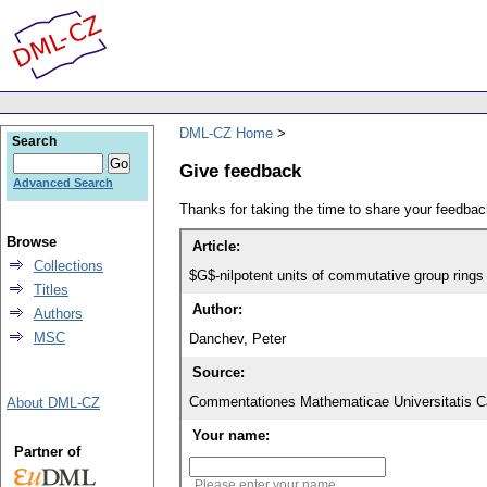
DML-CZ Home
Search
Give feedback
Advanced Search
Thanks for taking the time to share your feedb
Browse
Article:
Collections
$G$-nilpotent units of commutative group rings
Titles
Author:
Authors
MSC
Danchev, Peter
Source:
Commentationes Mathematicae Universitatis Ca
About DML-CZ
Your name:
Partner of
Please enter your name