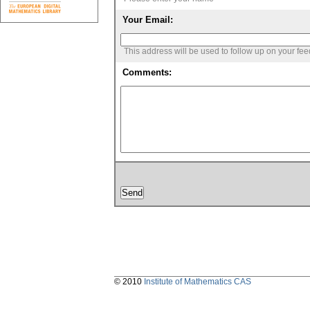
Your Email:
This address will be used to follow up on your fe
Comments:
© 2010
Institute of Mathematics CAS