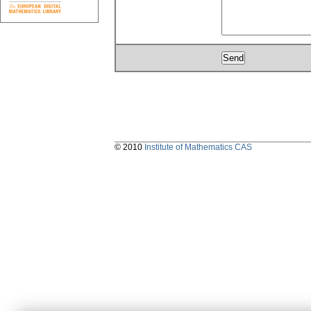
© 2010
Institute of Mathematics CAS