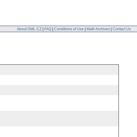
About DML-CZ
|
FAQ
|
Conditions of Use
|
Math Archives
|
Contact Us