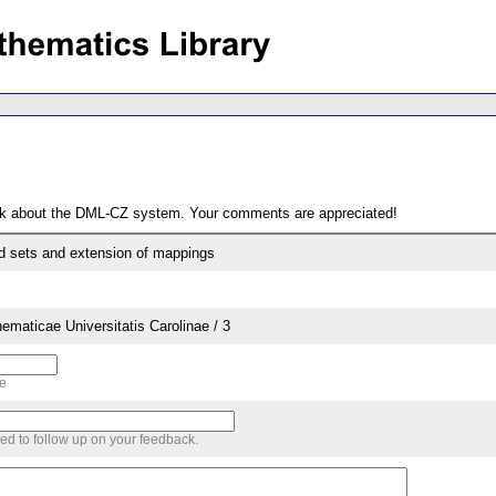
ack about the DML-CZ system. Your comments are appreciated!
 sets and extension of mappings
aticae Universitatis Carolinae / 3
me
sed to follow up on your feedback.