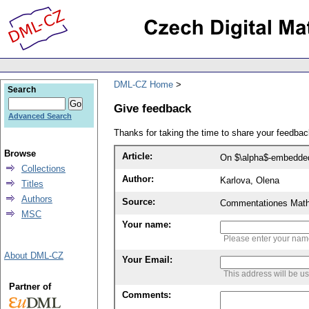
DML-CZ Home
Search
Give feedback
Advanced Search
Thanks for taking the time to share your feedb
Browse
Article:
On $\alpha$-embedded
Collections
Author:
Karlova, Olena
Titles
Authors
Source:
Commentationes Mathem
MSC
Your name:
Please enter your na
About DML-CZ
Your Email:
This address will be u
Partner of
Comments: