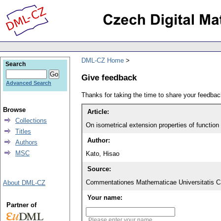
DML-CZ Home
Search
Give feedback
Advanced Search
Thanks for taking the time to share your feedb
Browse
Article:
Collections
On isometrical extension properties of functio
Titles
Author:
Authors
MSC
Kato, Hisao
Source:
Commentationes Mathematicae Universitatis Ca
About DML-CZ
Your name:
Partner of
Please enter your name