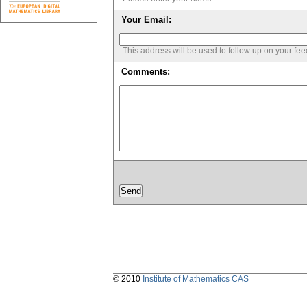
Your Email:
This address will be used to follow up on your fe
Comments:
© 2010
Institute of Mathematics CAS