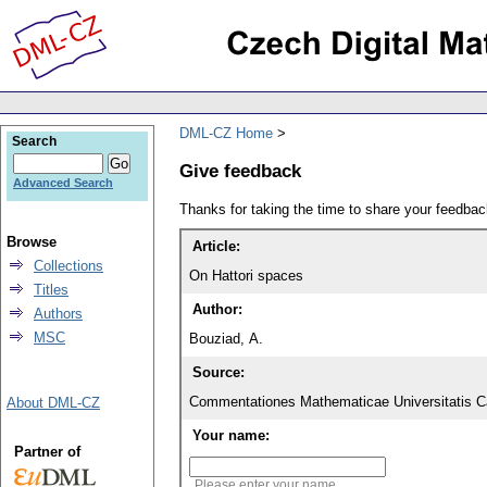
DML-CZ Home
Search
Give feedback
Advanced Search
Thanks for taking the time to share your feedb
Browse
Article:
Collections
On Hattori spaces
Titles
Author:
Authors
MSC
Bouziad, A.
Source:
Commentationes Mathematicae Universitatis Ca
About DML-CZ
Your name:
Partner of
Please enter your name