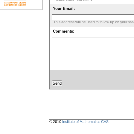
Your Email:
This address will be used to follow up on your fe
Comments:
© 2010
Institute of Mathematics CAS