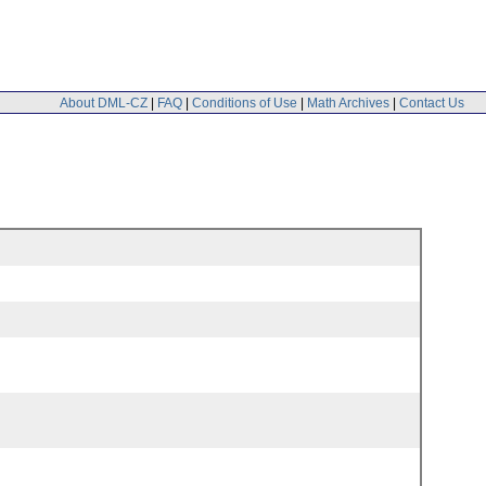
About DML-CZ
|
FAQ
|
Conditions of Use
|
Math Archives
|
Contact Us