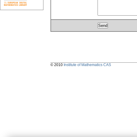
© 2010
Institute of Mathematics CAS