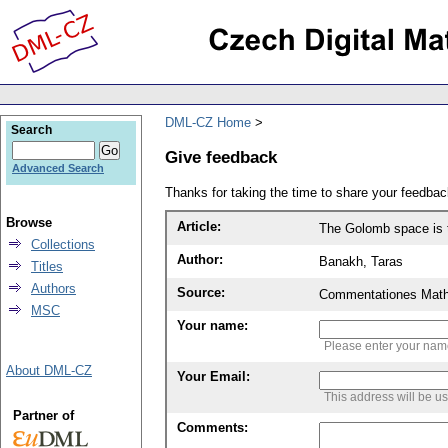
DML-CZ Home
Search
Give feedback
Advanced Search
Thanks for taking the time to share your feedb
Browse
Article:
The Golomb space is to
Collections
Author:
Banakh, Taras
Titles
Authors
Source:
Commentationes Mathem
MSC
Your name:
Please enter your na
About DML-CZ
Your Email:
This address will be u
Partner of
Comments: