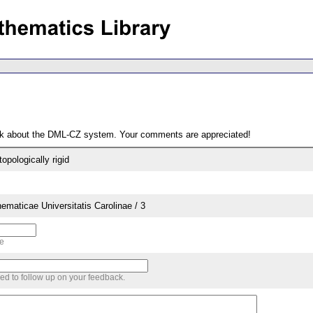
ack about the DML-CZ system. Your comments are appreciated!
pologically rigid
aticae Universitatis Carolinae / 3
me
sed to follow up on your feedback.