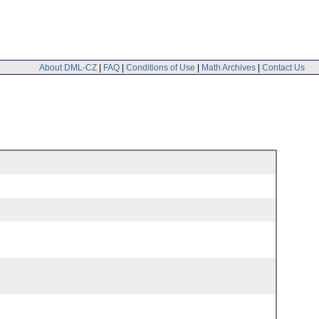
About DML-CZ
|
FAQ
|
Conditions of Use
|
Math Archives
|
Contact Us