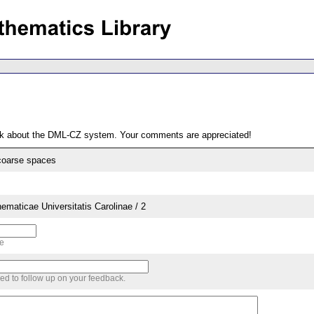
ack about the DML-CZ system. Your comments are appreciated!
 coarse spaces
aticae Universitatis Carolinae / 2
me
sed to follow up on your feedback.