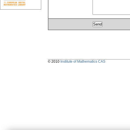
© 2010
Institute of Mathematics CAS