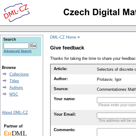
DML-CZ Home
Search
Give feedback
Advanced Search
Thanks for taking the time to share your feedb
Browse
Article:
Selectors of discrete
Collections
Author:
Protasov, Igor
Titles
Authors
Source:
Commentationes Mathem
MSC
Your name:
Please enter your na
About DML-CZ
Your Email:
This address will be u
Partner of
Comments: