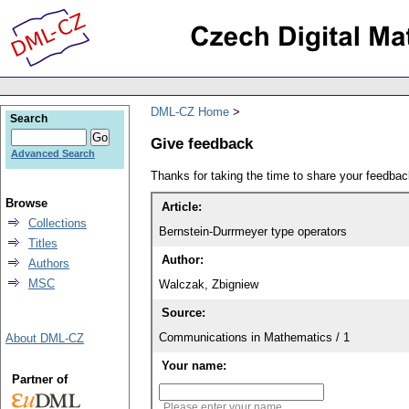
DML-CZ Home
Search
Give feedback
Advanced Search
Thanks for taking the time to share your feedb
Browse
Article:
Collections
Bernstein-Durrmeyer type operators
Titles
Author:
Authors
MSC
Walczak, Zbigniew
Source:
Communications in Mathematics / 1
About DML-CZ
Your name:
Partner of
Please enter your name