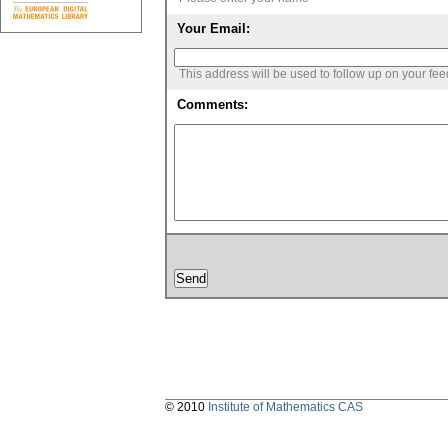
Your Email:
This address will be used to follow up on your fe
Comments:
© 2010
Institute of Mathematics CAS