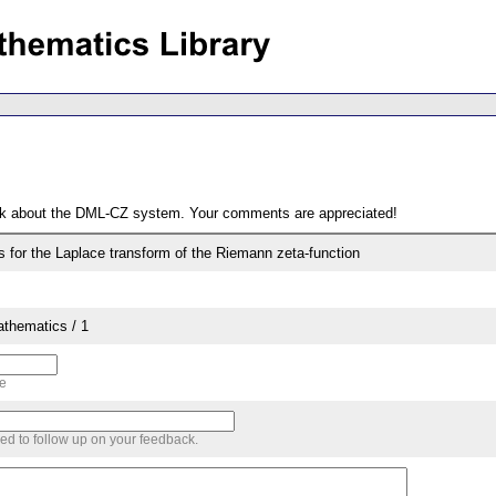
ack about the DML-CZ system. Your comments are appreciated!
s for the Laplace transform of the Riemann zeta-function
thematics / 1
me
sed to follow up on your feedback.