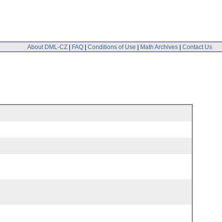
About DML-CZ
|
FAQ
|
Conditions of Use
|
Math Archives
|
Contact Us