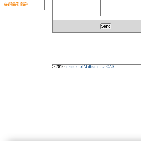
© 2010
Institute of Mathematics CAS