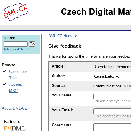
DML-CZ Home
Search
Give feedback
Advanced Search
Thanks for taking the time to share your feedb
Browse
Article:
Discrete limit theorem
Collections
Author:
Kačinskaitė, R.
Titles
Authors
Source:
Communications in Ma
MSC
Your name:
Please enter your na
About DML-CZ
Your Email:
This address will be u
Partner of
Comments: