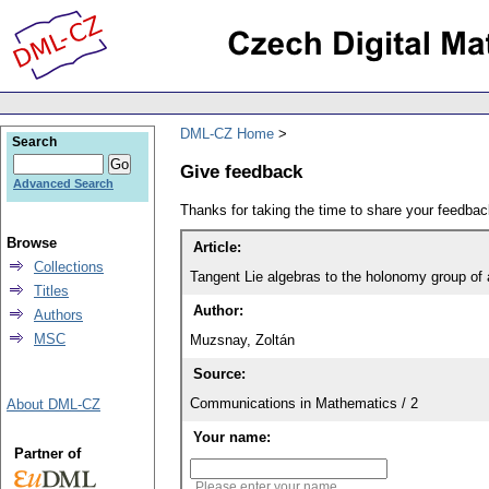
DML-CZ Home
Search
Give feedback
Advanced Search
Thanks for taking the time to share your feedb
Browse
Article:
Collections
Tangent Lie algebras to the holonomy group of 
Titles
Author:
Authors
MSC
Muzsnay, Zoltán
Source:
Communications in Mathematics / 2
About DML-CZ
Your name:
Partner of
Please enter your name