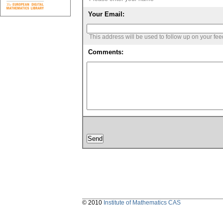
Your Email:
This address will be used to follow up on your fe
Comments:
© 2010
Institute of Mathematics CAS