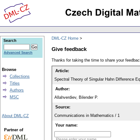
DML-CZ Home
Search
Give feedback
Advanced Search
Thanks for taking the time to share your feedb
Browse
Article:
Collections
Spectral Theory of Singular Hahn Difference Eq
Titles
Author:
Authors
MSC
Allahverdiev, Bilender P.
Source:
Communications in Mathematics / 1
About DML-CZ
Your name:
Partner of
Please enter your name