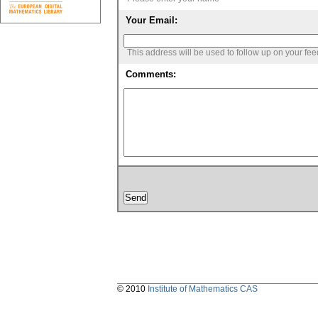
Your Email:
This address will be used to follow up on your fe
Comments:
© 2010
Institute of Mathematics CAS