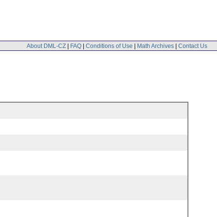
About DML-CZ
|
FAQ
|
Conditions of Use
|
Math Archives
|
Contact Us