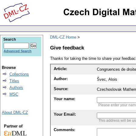
DML-CZ Home
Search
Give feedback
Advanced Search
Thanks for taking the time to share your feedb
Browse
Article:
Congruences de droit
Collections
Author:
Švec, Alois
Titles
Authors
Source:
Czechoslovak Mathema
MSC
Your name:
Please enter your na
About DML-CZ
Your Email:
This address will be u
Partner of
Comments: