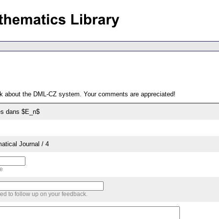
ack about the DML-CZ system. Your comments are appreciated!
es dans $E_n$
tical Journal / 4
me
sed to follow up on your feedback.