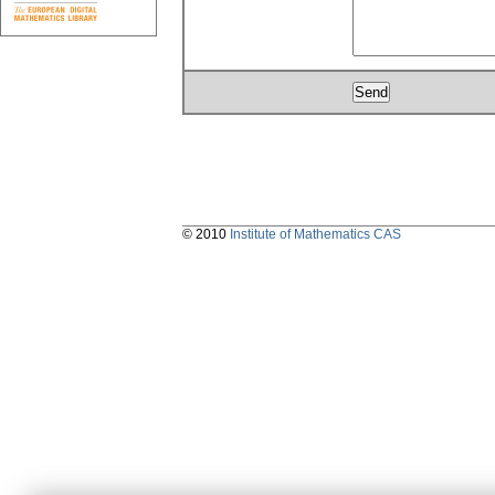
© 2010
Institute of Mathematics CAS