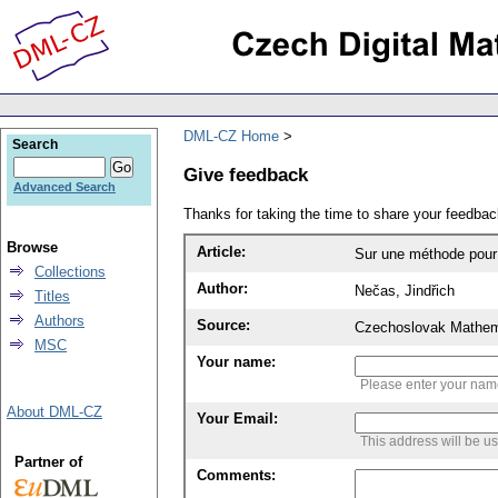
DML-CZ Home
Search
Give feedback
Advanced Search
Thanks for taking the time to share your feedb
Browse
Article:
Sur une méthode pour r
Collections
Author:
Nečas, Jindřich
Titles
Authors
Source:
Czechoslovak Mathema
MSC
Your name:
Please enter your na
About DML-CZ
Your Email:
This address will be u
Partner of
Comments: