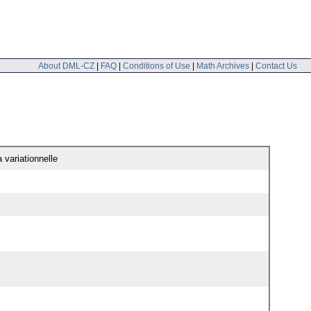
About DML-CZ
|
FAQ
|
Conditions of Use
|
Math Archives
|
Contact Us
 variationnelle