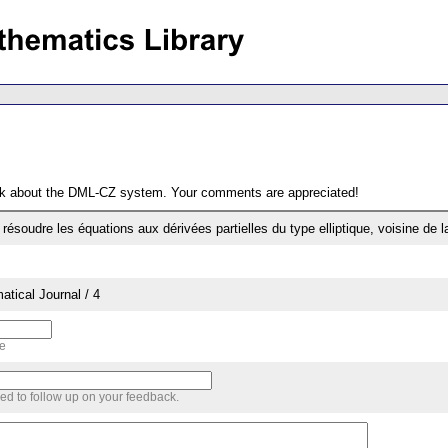
ack about the DML-CZ system. Your comments are appreciated!
ésoudre les équations aux dérivées partielles du type elliptique, voisine de la
tical Journal / 4
me
sed to follow up on your feedback.