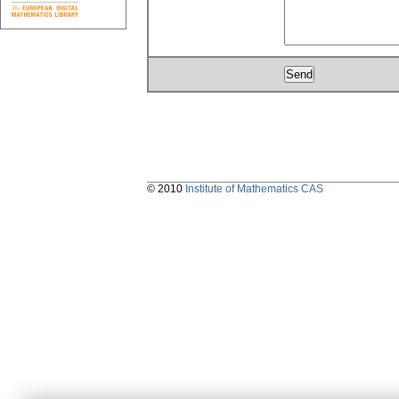
© 2010
Institute of Mathematics CAS