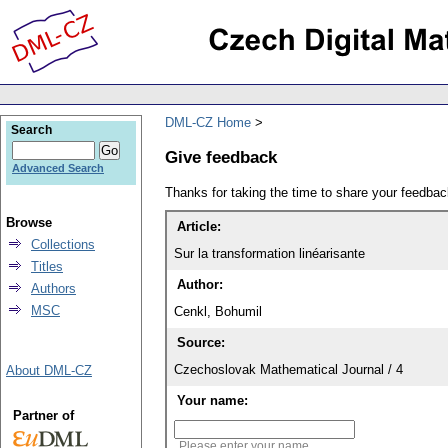
DML-CZ Home
Search
Give feedback
Advanced Search
Thanks for taking the time to share your feedb
Browse
Article:
Collections
Sur la transformation linéarisante
Titles
Author:
Authors
MSC
Cenkl, Bohumil
Source:
Czechoslovak Mathematical Journal / 4
About DML-CZ
Your name:
Partner of
Please enter your name