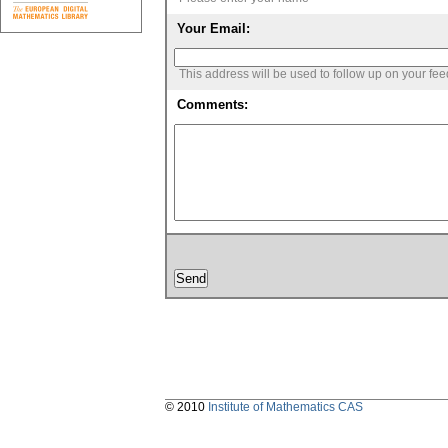
Your Email:
This address will be used to follow up on your fe
Comments:
© 2010
Institute of Mathematics CAS