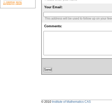
Your Email:
This address will be used to follow up on your fe
Comments:
© 2010
Institute of Mathematics CAS