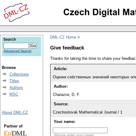
DML-CZ Home
Search
Give feedback
Advanced Search
Thanks for taking the time to share your feedb
Browse
Article:
Collections
Оценки собственных значений некоторых оп
Titles
Author:
Authors
MSC
Charazov, D. F.
Source:
Czechoslovak Mathematical Journal / 1
About DML-CZ
Your name:
Partner of
Please enter your name