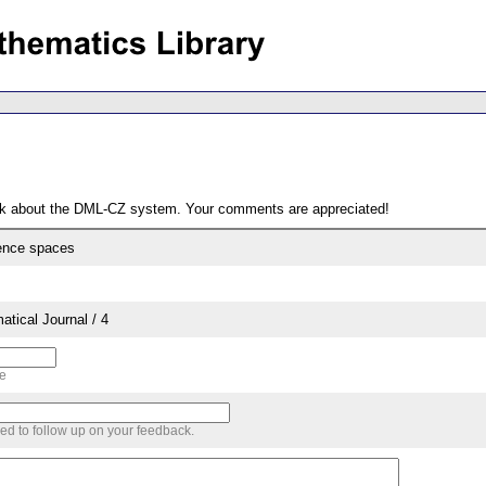
ack about the DML-CZ system. Your comments are appreciated!
ence spaces
tical Journal / 4
me
sed to follow up on your feedback.