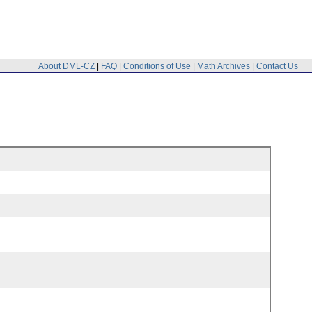
About DML-CZ
|
FAQ
|
Conditions of Use
|
Math Archives
|
Contact Us