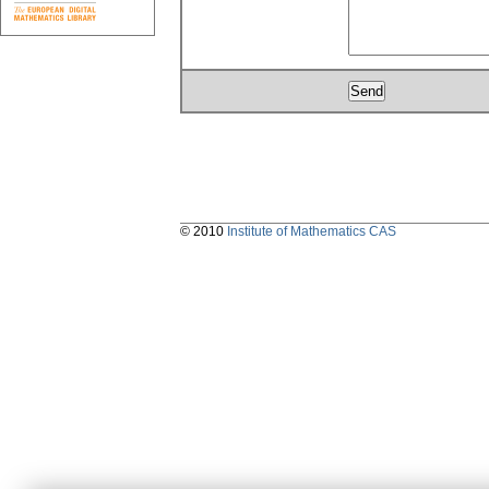
© 2010
Institute of Mathematics CAS