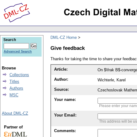
DML-CZ Home
Search
Give feedback
Advanced Search
Thanks for taking the time to share your feedb
Browse
Article:
On $\frak B$-converg
Collections
Author:
Wichterle, Karel
Titles
Authors
Source:
Czechoslovak Mathema
MSC
Your name:
Please enter your na
About DML-CZ
Your Email:
This address will be u
Partner of
Comments: