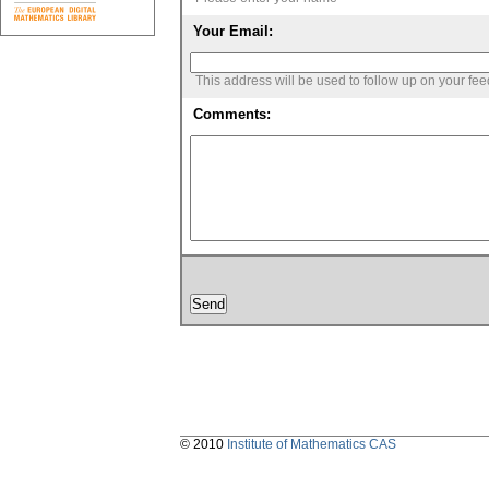
Your Email:
This address will be used to follow up on your fe
Comments:
© 2010
Institute of Mathematics CAS