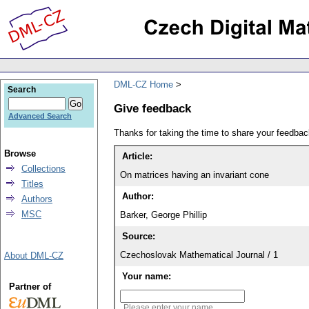
DML-CZ Home
Search
Give feedback
Advanced Search
Thanks for taking the time to share your feedb
Browse
Article:
Collections
On matrices having an invariant cone
Titles
Author:
Authors
MSC
Barker, George Phillip
Source:
Czechoslovak Mathematical Journal / 1
About DML-CZ
Your name:
Partner of
Please enter your name