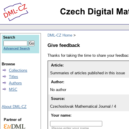
DML-CZ Home
Search
Give feedback
Advanced Search
Thanks for taking the time to share your feedb
Browse
Article:
Collections
Summaries of articles published in this issue
Titles
Author:
Authors
MSC
No author
Source:
Czechoslovak Mathematical Journal / 4
About DML-CZ
Your name:
Partner of
Please enter your name