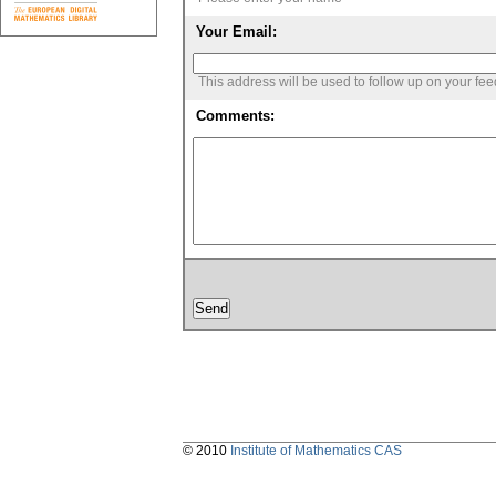
Your Email:
This address will be used to follow up on your fe
Comments:
© 2010
Institute of Mathematics CAS