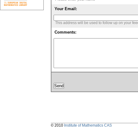
Your Email:
This address will be used to follow up on your fe
Comments:
© 2010
Institute of Mathematics CAS