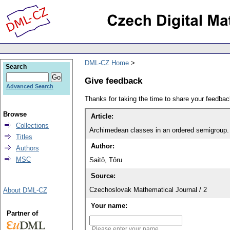
DML-CZ Home
Search
Give feedback
Advanced Search
Thanks for taking the time to share your feedb
Browse
Article:
Collections
Archimedean classes in an ordered semigroup. 
Titles
Author:
Authors
MSC
Saitô, Tôru
Source:
Czechoslovak Mathematical Journal / 2
About DML-CZ
Your name:
Partner of
Please enter your name