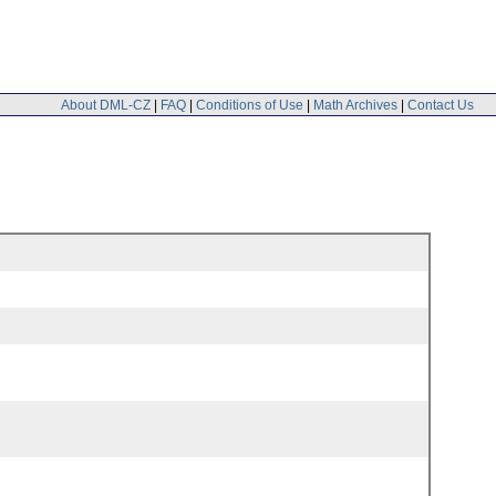
About DML-CZ
|
FAQ
|
Conditions of Use
|
Math Archives
|
Contact Us