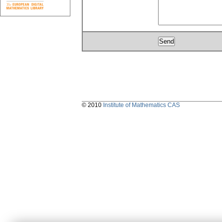
© 2010
Institute of Mathematics CAS