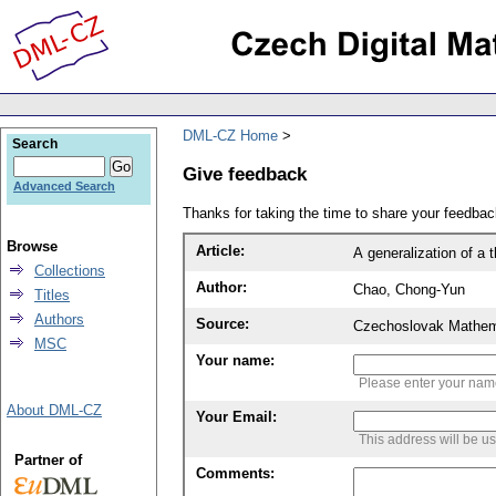
DML-CZ Home
Search
Give feedback
Advanced Search
Thanks for taking the time to share your feedb
Browse
Article:
A generalization of a 
Collections
Author:
Chao, Chong-Yun
Titles
Authors
Source:
Czechoslovak Mathema
MSC
Your name:
Please enter your na
About DML-CZ
Your Email:
This address will be u
Partner of
Comments: