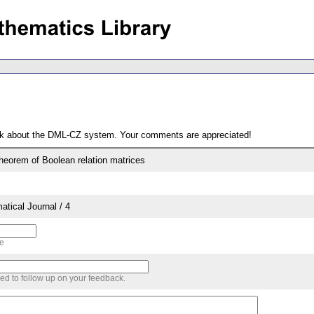
ack about the DML-CZ system. Your comments are appreciated!
theorem of Boolean relation matrices
tical Journal / 4
me
sed to follow up on your feedback.