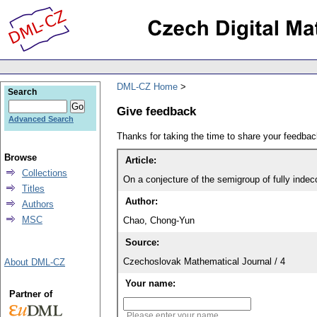
DML-CZ Home
Search
Give feedback
Advanced Search
Thanks for taking the time to share your feedb
Browse
Article:
Collections
On a conjecture of the semigroup of fully inde
Titles
Author:
Authors
MSC
Chao, Chong-Yun
Source:
Czechoslovak Mathematical Journal / 4
About DML-CZ
Your name:
Partner of
Please enter your name