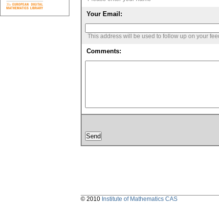
Your Email:
This address will be used to follow up on your fe
Comments:
© 2010
Institute of Mathematics CAS