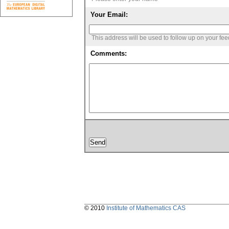
Your Email:
This address will be used to follow up on your fe
Comments:
© 2010
Institute of Mathematics CAS