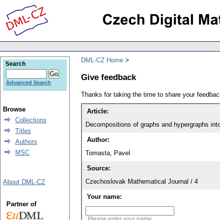
DML-CZ Home
Search
Give feedback
Advanced Search
Thanks for taking the time to share your feedb
Browse
Article:
Collections
Decompositions of graphs and hypergraphs into
Titles
Author:
Authors
MSC
Tomasta, Pavel
Source:
Czechoslovak Mathematical Journal / 4
About DML-CZ
Your name:
Partner of
Please enter your name