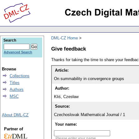
DML-CZ Home
Search
Give feedback
Advanced Search
Thanks for taking the time to share your feedb
Browse
Article:
Collections
On summability in convergence groups
Titles
Author:
Authors
MSC
Kliś, Czesław
Source:
Czechoslovak Mathematical Journal / 1
About DML-CZ
Your name:
Partner of
Please enter your name