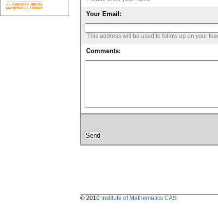
Your Email:
This address will be used to follow up on your fe
Comments:
© 2010
Institute of Mathematics CAS