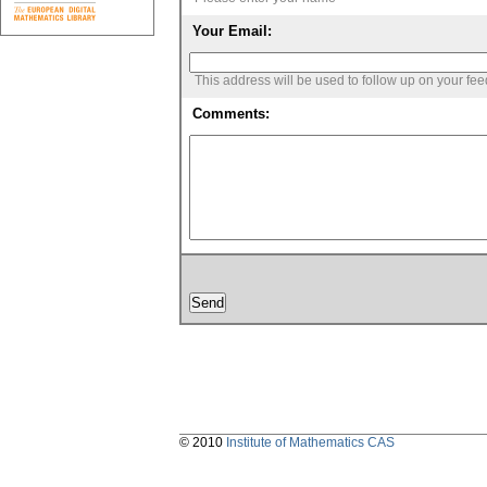
Your Email:
This address will be used to follow up on your fe
Comments:
© 2010
Institute of Mathematics CAS