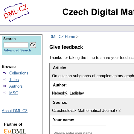
DML-CZ Home
Search
Give feedback
Advanced Search
Thanks for taking the time to share your feedb
Browse
Article:
Collections
On eulerian subgraphs of complementary grap
Titles
Author:
Authors
MSC
Nebeský, Ladislav
Source:
Czechoslovak Mathematical Journal / 2
About DML-CZ
Your name:
Partner of
Please enter your name