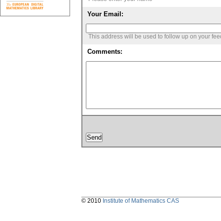
Your Email:
This address will be used to follow up on your fe
Comments:
© 2010
Institute of Mathematics CAS