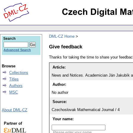
DML-CZ Home
Search
Give feedback
Advanced Search
Thanks for taking the time to share your feedb
Browse
Article:
Collections
News and Notices. Academician Ján Jakubík a
Titles
Author:
Authors
MSC
No author
Source:
Czechoslovak Mathematical Journal / 4
About DML-CZ
Your name:
Partner of
Please enter your name