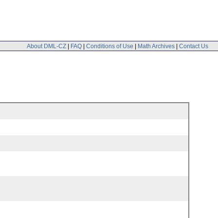
About DML-CZ
|
FAQ
|
Conditions of Use
|
Math Archives
|
Contact Us