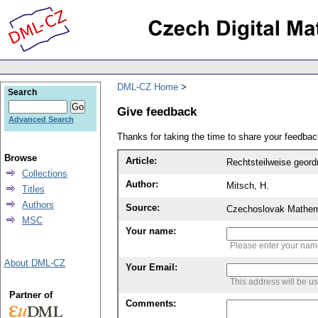
DML-CZ Home
Search
Give feedback
Advanced Search
Thanks for taking the time to share your feedb
Browse
Article:
Rechtsteilweise geor
Collections
Author:
Mitsch, H.
Titles
Authors
Source:
Czechoslovak Mathema
MSC
Your name:
Please enter your na
About DML-CZ
Your Email:
This address will be u
Partner of
Comments: