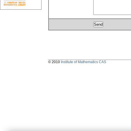
© 2010
Institute of Mathematics CAS