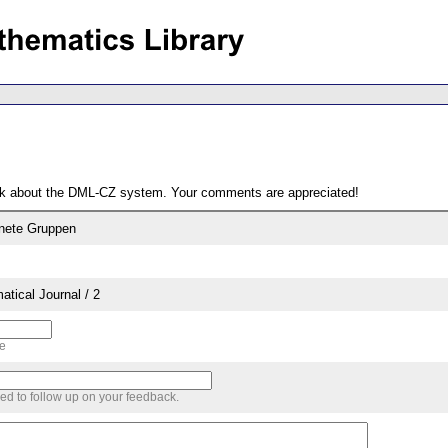
ack about the DML-CZ system. Your comments are appreciated!
dnete Gruppen
tical Journal / 2
me
sed to follow up on your feedback.