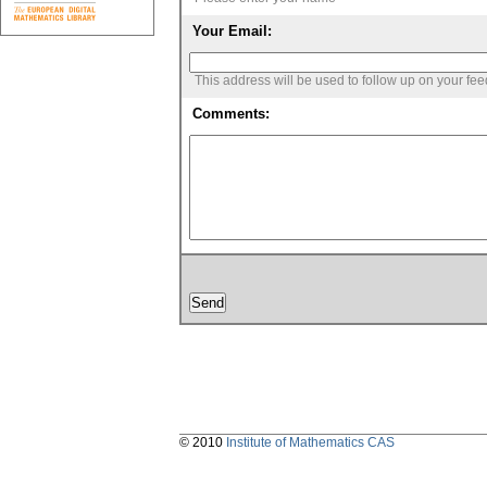
Your Email:
This address will be used to follow up on your fe
Comments:
© 2010
Institute of Mathematics CAS