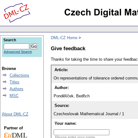
DML-CZ Home
Search
Give feedback
Advanced Search
Thanks for taking the time to share your feedb
Browse
Article:
Collections
On representations of tolerance ordered comm
Titles
Author:
Authors
MSC
Pondělíček, Bedřich
Source:
Czechoslovak Mathematical Journal / 1
About DML-CZ
Your name:
Partner of
Please enter your name