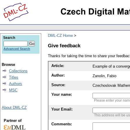
DML-CZ Home
Search
Give feedback
Advanced Search
Thanks for taking the time to share your feedb
Browse
Article:
Example of a converg
Collections
Author:
Zanolin, Fabio
Titles
Authors
Source:
Czechoslovak Mathema
MSC
Your name:
Please enter your na
About DML-CZ
Your Email:
This address will be u
Partner of
Comments: