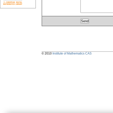
© 2010
Institute of Mathematics CAS