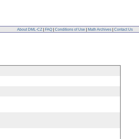
About DML-CZ
|
FAQ
|
Conditions of Use
|
Math Archives
|
Contact Us