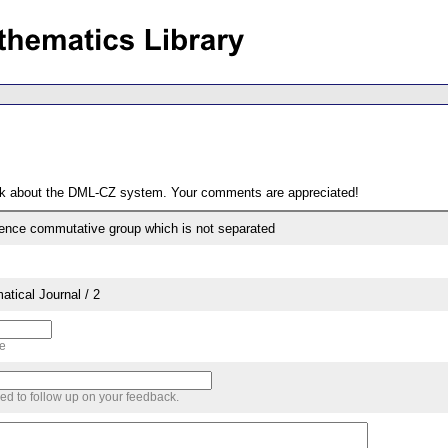
ack about the DML-CZ system. Your comments are appreciated!
ence commutative group which is not separated
tical Journal / 2
me
sed to follow up on your feedback.