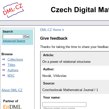
DML-CZ Home
Search
Give feedback
Advanced Search
Thanks for taking the time to share your feedb
Browse
Article:
Collections
On a power of relational structures
Titles
Author:
Authors
MSC
Novák, Vítězslav
Source:
Czechoslovak Mathematical Journal / 1
About DML-CZ
Your name:
Partner of
Please enter your name