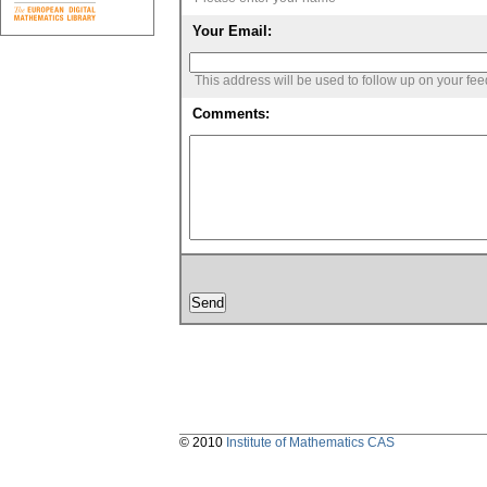
Your Email:
This address will be used to follow up on your fe
Comments:
© 2010
Institute of Mathematics CAS