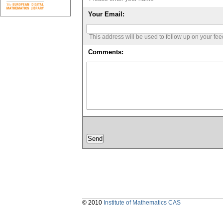
Your Email:
This address will be used to follow up on your fe
Comments:
© 2010
Institute of Mathematics CAS