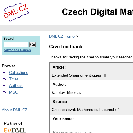
DML-CZ Home
Search
Give feedback
Advanced Search
Thanks for taking the time to share your feedb
Browse
Article:
Collections
Extended Shannon entropies. II
Titles
Author:
Authors
MSC
Katětov, Miroslav
Source:
Czechoslovak Mathematical Journal / 4
About DML-CZ
Your name:
Partner of
Please enter your name