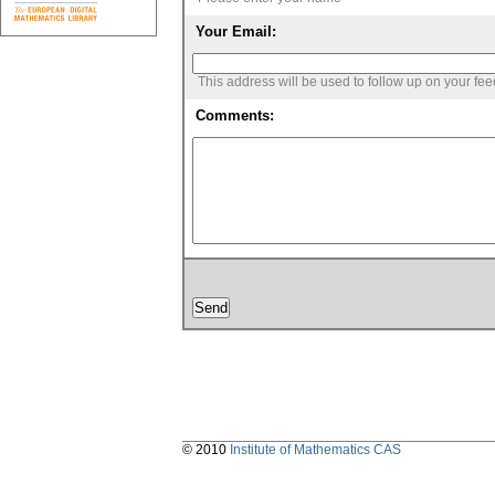
Your Email:
This address will be used to follow up on your fe
Comments:
© 2010
Institute of Mathematics CAS