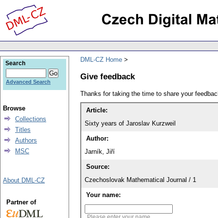
DML-CZ Home
Search
Give feedback
Advanced Search
Thanks for taking the time to share your feedb
Browse
Article:
Collections
Sixty years of Jaroslav Kurzweil
Titles
Author:
Authors
MSC
Jarník, Jiří
Source:
Czechoslovak Mathematical Journal / 1
About DML-CZ
Your name:
Partner of
Please enter your name