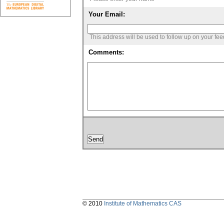
Your Email:
This address will be used to follow up on your fe
Comments:
© 2010
Institute of Mathematics CAS