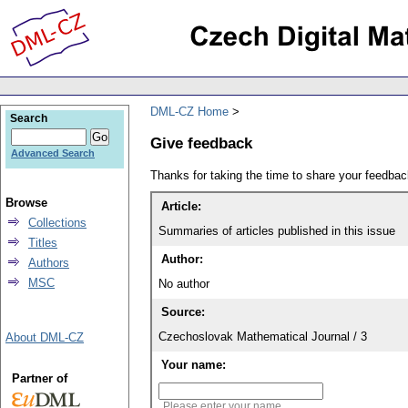
DML-CZ Home
Search
Give feedback
Advanced Search
Thanks for taking the time to share your feedb
Browse
Article:
Collections
Summaries of articles published in this issue
Titles
Author:
Authors
MSC
No author
Source:
Czechoslovak Mathematical Journal / 3
About DML-CZ
Your name:
Partner of
Please enter your name