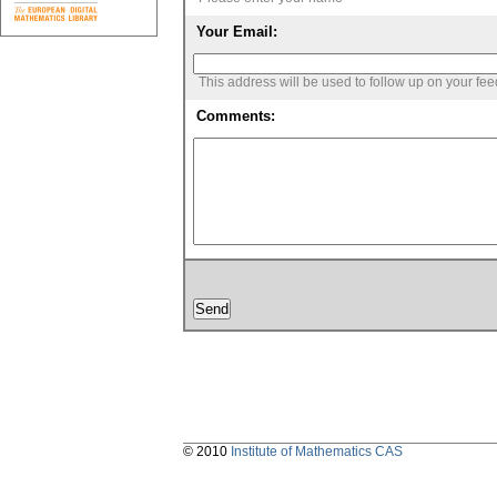
Your Email:
This address will be used to follow up on your fe
Comments:
© 2010
Institute of Mathematics CAS