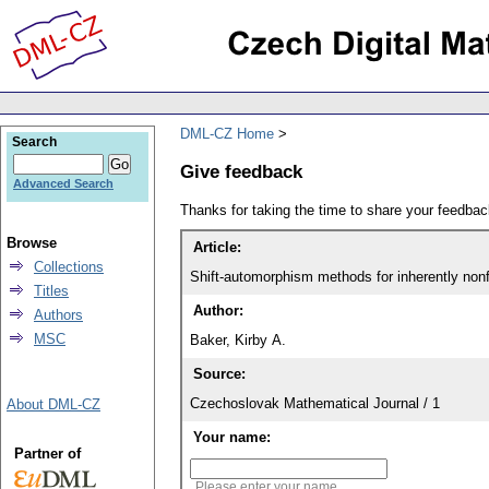
DML-CZ Home
Search
Give feedback
Advanced Search
Thanks for taking the time to share your feedb
Browse
Article:
Collections
Shift-automorphism methods for inherently nonfi
Titles
Author:
Authors
MSC
Baker, Kirby A.
Source:
Czechoslovak Mathematical Journal / 1
About DML-CZ
Your name:
Partner of
Please enter your name