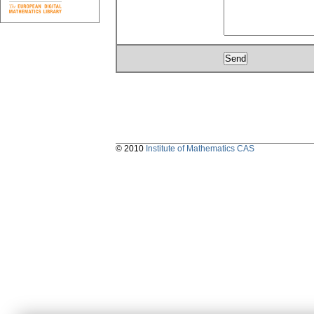
© 2010
Institute of Mathematics CAS