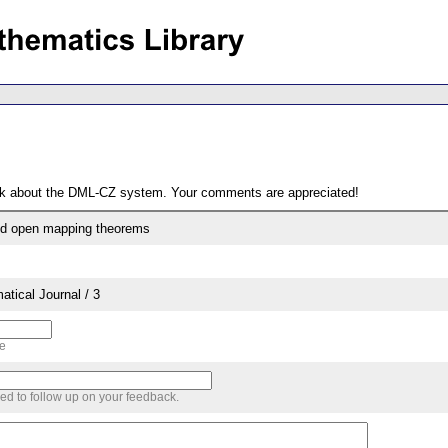
ack about the DML-CZ system. Your comments are appreciated!
and open mapping theorems
tical Journal / 3
me
sed to follow up on your feedback.