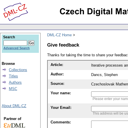
DML-CZ Home
Search
Give feedback
Advanced Search
Thanks for taking the time to share your feedb
Browse
Article:
Iterative processes 
Collections
Author:
Dancs, Stephen
Titles
Authors
Source:
Czechoslovak Mathema
MSC
Your name:
Please enter your na
About DML-CZ
Your Email:
This address will be u
Partner of
Comments: