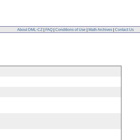
About DML-CZ
|
FAQ
|
Conditions of Use
|
Math Archives
|
Contact Us