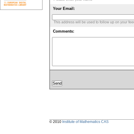
Your Email:
This address will be used to follow up on your fe
Comments:
© 2010
Institute of Mathematics CAS