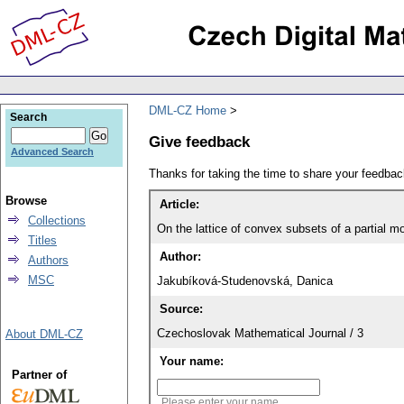
DML-CZ Home
Search
Give feedback
Advanced Search
Thanks for taking the time to share your feedb
Browse
Article:
Collections
On the lattice of convex subsets of a partial 
Titles
Author:
Authors
MSC
Jakubíková-Studenovská, Danica
Source:
Czechoslovak Mathematical Journal / 3
About DML-CZ
Your name:
Partner of
Please enter your name