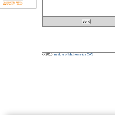
© 2010
Institute of Mathematics CAS