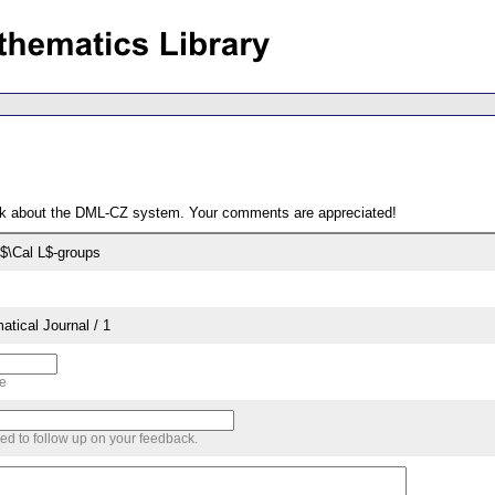
ack about the DML-CZ system. Your comments are appreciated!
$\Cal L$-groups
tical Journal / 1
me
sed to follow up on your feedback.