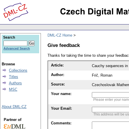
DML-CZ Home
Search
Give feedback
Advanced Search
Thanks for taking the time to share your feedb
Browse
Article:
Cauchy sequences in 
Collections
Author:
Frič, Roman
Titles
Authors
Source:
Czechoslovak Mathema
MSC
Your name:
Please enter your na
About DML-CZ
Your Email:
This address will be u
Partner of
Comments: