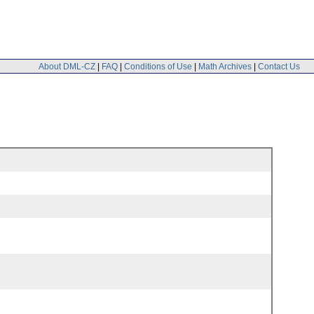
About DML-CZ
|
FAQ
|
Conditions of Use
|
Math Archives
|
Contact Us